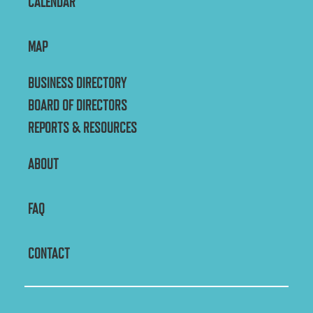
CALENDAR
MAP
BUSINESS DIRECTORY
BOARD OF DIRECTORS
REPORTS & RESOURCES
ABOUT
FAQ
CONTACT