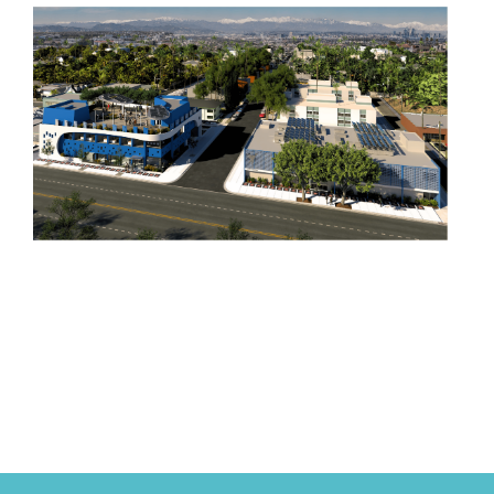
Project Angel Food began in 1989, founded by
Marianne Williamson to deliver meals to people
with HIV/AIDS, with early support from
Hollywood legends like Elizabeth Taylor and
Barbra Streisand.