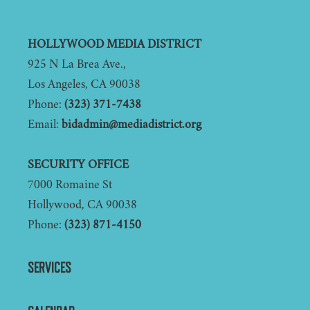
Footer
HOLLYWOOD MEDIA DISTRICT
925 N La Brea Ave.,
Los Angeles, CA 90038
Phone:
(323) 371-7438
Email:
bidadmin@mediadistrict.org
SECURITY OFFICE
7000 Romaine St
Hollywood, CA 90038
Phone:
(323) 871-4150
SERVICES