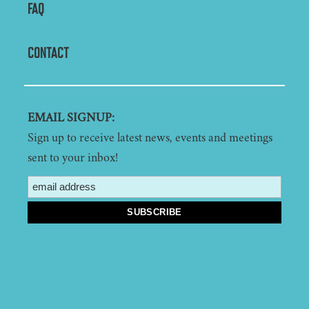
FAQ
CONTACT
EMAIL SIGNUP:
Sign up to receive latest news, events and meetings
sent to your inbox!