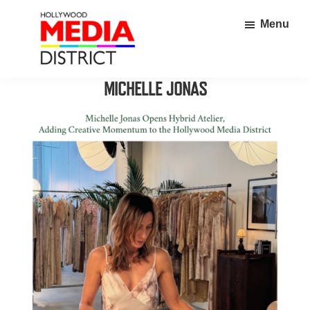
Skip
Skip
Menu
to
to
main
footer
content
Hollywood
Home
MICHELLE JONAS
Media
to
District
over
350
thriving
businesses
in
the
heart
of
Hollywood