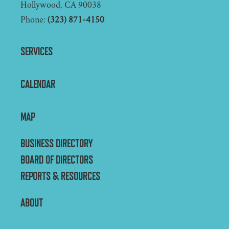
Hollywood, CA 90038
Phone:
(323) 871-4150
SERVICES
CALENDAR
MAP
BUSINESS DIRECTORY
BOARD OF DIRECTORS
REPORTS & RESOURCES
ABOUT