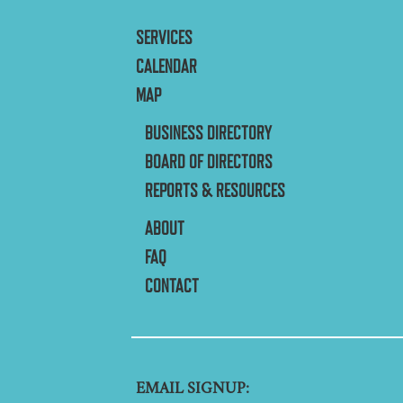
SERVICES
CALENDAR
MAP
BUSINESS DIRECTORY
BOARD OF DIRECTORS
REPORTS & RESOURCES
ABOUT
FAQ
CONTACT
EMAIL SIGNUP: