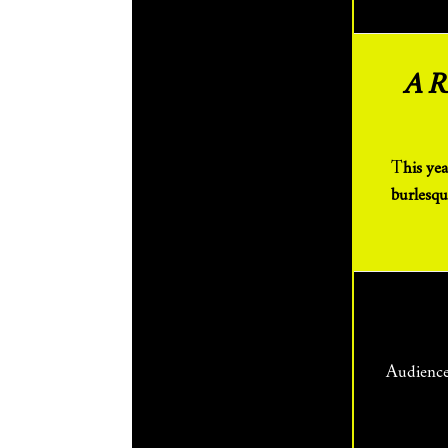
A 
This year’s festival spans comedy, drama, immersive, clown, musical theatre, cabaret +
burlesqu
Audienc