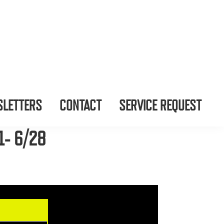
LETTERS
CONTACT
SERVICE REQUEST
1- 6/28