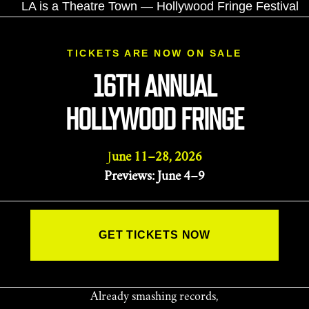
TICKETS ARE NOW ON SALE
16TH ANNUAL
HOLLYWOOD FRINGE
June 11–28, 2026
Previews: June 4–9
GET TICKETS NOW
Already smashing records,