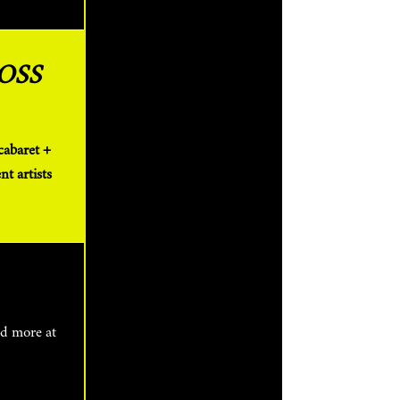
OSS
t artists
nd more at