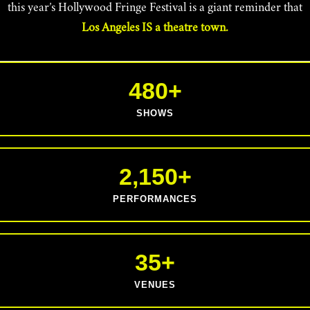
this year’s Hollywood Fringe Festival is a giant reminder that
Los Angeles IS a theatre town.
480+
SHOWS
2,150+
PERFORMANCES
35+
VENUES