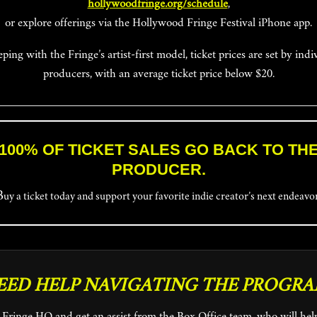
hollywoodfringe.org/schedule
,
or explore offerings via the Hollywood Fringe Festival iPhone app.
eping with the Fringe’s artist-first model, ticket prices are set by indi
producers, with an average ticket price below $20.
100% OF TICKET SALES GO BACK TO TH
PRODUCER.
Buy a ticket today and support your favorite indie creator’s next endeavo
EED HELP NAVIGATING THE PROGRA