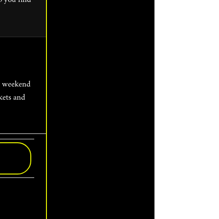
kets and