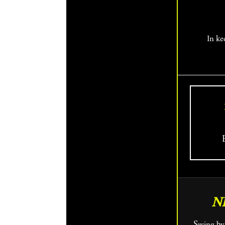
In ke
N
Swing by Fringe HQ and get an assist from the Box Office team, who will help you find