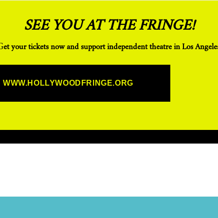
SEE YOU AT THE FRINGE!
Get your tickets now and support independent theatre in Los Angeles
WWW.HOLLYWOODFRINGE.ORG