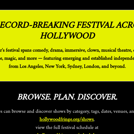
RECORD-BREAKING FESTIVAL ACR
HOLLYWOOD
e, magic, and more — featuring emerging and established independen
from Los Angeles, New York, Sydney, London, and beyond.
BROWSE. PLAN. DISCOVER.
es can browse and discover shows by category, tags, dates, venues, a
hollywoodfringe.org/shows
,
view the full festival schedule at