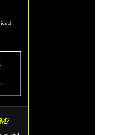
vidual
E
r.
M?