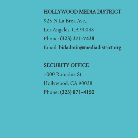
Footer
HOLLYWOOD MEDIA DISTRICT
925 N La Brea Ave.,
Los Angeles, CA 90038
Phone:
(323) 371-7438
Email:
bidadmin@mediadistrict.org
SECURITY OFFICE
7000 Romaine St
Hollywood, CA 90038
Phone:
(323) 871-4150