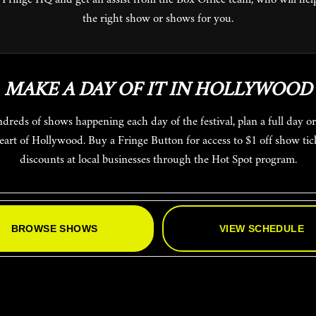
the right show or shows for you.
MAKE A DAY OF IT IN HOLLYWOOD
heart of Hollywood. Buy a Fringe Button for access to $1 off show tic
discounts at local businesses through the Hot Spot program.
BROWSE SHOWS
VIEW SCHEDULE