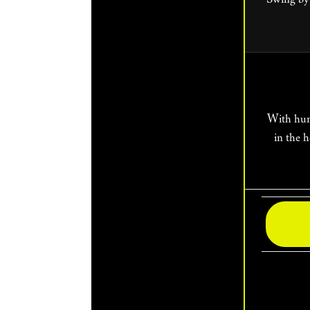
With hundreds of shows happening each day of the festival, plan a full day or weekend
in the 