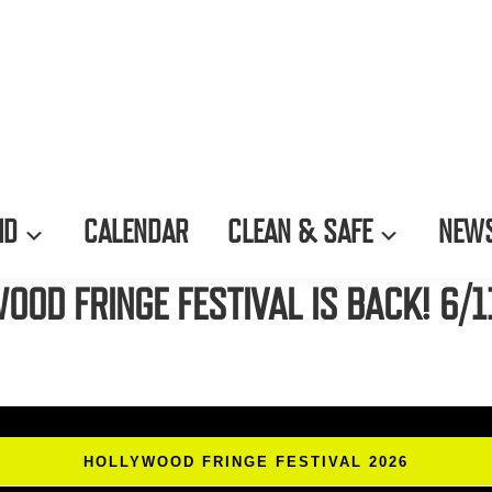
ID
CALENDAR
CLEAN & SAFE
NEWS
OOD FRINGE FESTIVAL IS BACK! 6/1
HOLLYWOOD FRINGE FESTIVAL 2026