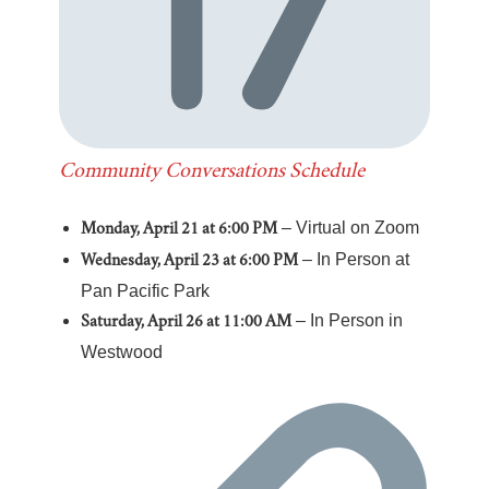
Community Conversations Schedule
– Virtual on Zoom
Monday, April 21 at 6:00 PM
– In Person at
Wednesday, April 23 at 6:00 PM
Pan Pacific Park
– In Person in
Saturday, April 26 at 11:00 AM
Westwood