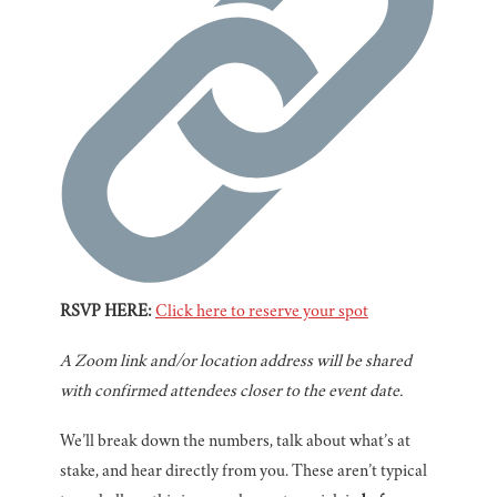
RSVP HERE:
Click here to reserve your spot
A Zoom link and/or location address will be shared
with confirmed attendees closer to the event date.
We’ll break down the numbers, talk about what’s at
stake, and hear directly from you. These aren’t typical