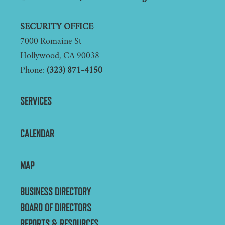
SECURITY OFFICE
7000 Romaine St
Hollywood, CA 90038
Phone:
(323) 871-4150
SERVICES
CALENDAR
MAP
BUSINESS DIRECTORY
BOARD OF DIRECTORS
REPORTS & RESOURCES