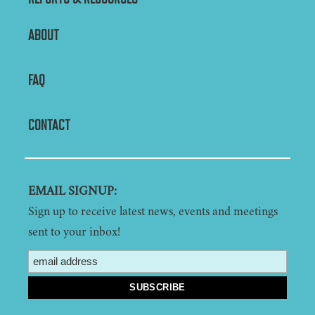
ABOUT
FAQ
CONTACT
EMAIL SIGNUP:
Sign up to receive latest news, events and meetings
sent to your inbox!