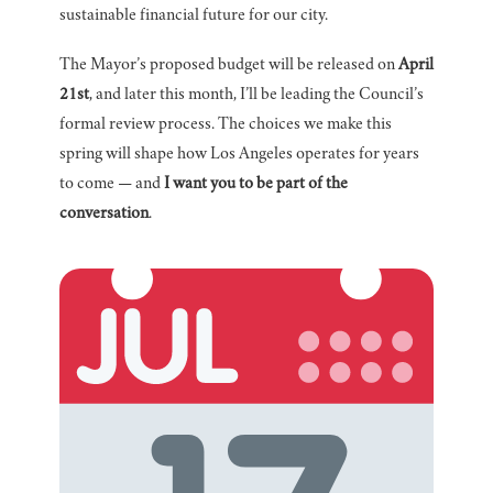
sustainable financial future for our city.
The Mayor’s proposed budget will be released on
April
21st
, and later this month, I’ll be leading the Council’s
formal review process. The choices we make this
spring will shape how Los Angeles operates for years
to come — and
I want you to be part of the
conversation
.