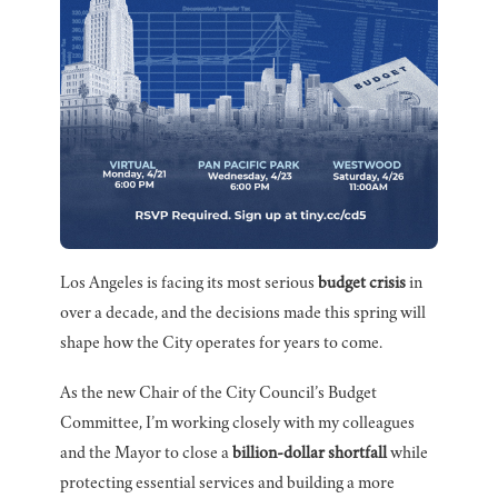
Los Angeles is facing its most serious
budget crisis
in
over a decade, and the decisions made this spring will
shape how the City operates for years to come.
As the new Chair of the City Council’s Budget
Committee, I’m working closely with my colleagues
and the Mayor to close a
billion-dollar shortfall
while
protecting essential services and building a more