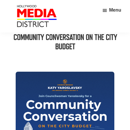
Skip
Skip
Menu
to
to
main
footer
content
Hollywood
Home
COMMUNITY CONVERSATION ON THE CITY
Media
to
BUDGET
District
over
350
thriving
businesses
in
the
heart
of
Hollywood