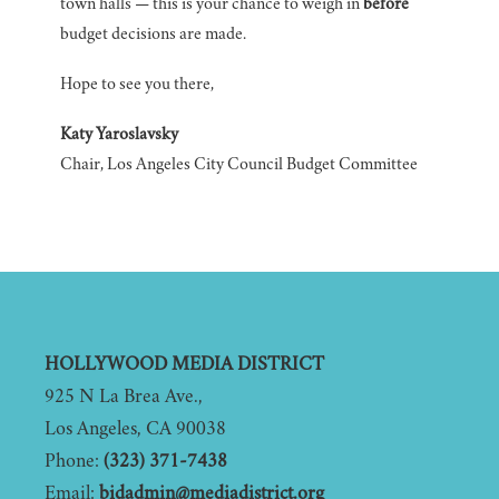
town halls — this is your chance to weigh in
before
budget decisions are made.
Hope to see you there,
Katy Yaroslavsky
Chair, Los Angeles City Council Budget Committee
Footer
HOLLYWOOD MEDIA DISTRICT
925 N La Brea Ave.,
Los Angeles, CA 90038
Phone:
(323) 371-7438
Email:
bidadmin@mediadistrict.org